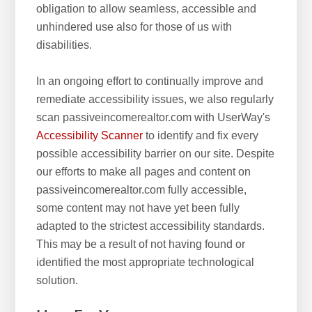
obligation to allow seamless, accessible and
unhindered use also for those of us with
disabilities.
In an ongoing effort to continually improve and
remediate accessibility issues, we also regularly
scan passiveincomerealtor.com with UserWay's
Accessibility Scanner
to identify and fix every
possible accessibility barrier on our site. Despite
our efforts to make all pages and content on
passiveincomerealtor.com fully accessible,
some content may not have yet been fully
adapted to the strictest accessibility standards.
This may be a result of not having found or
identified the most appropriate technological
solution.