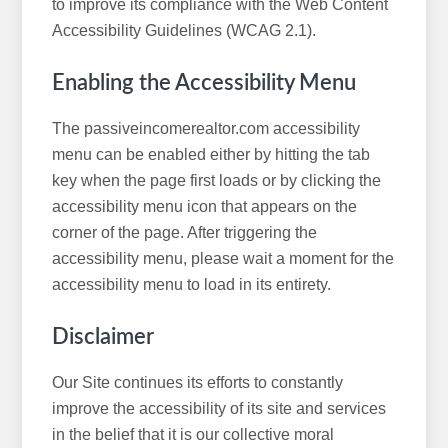
to improve its compliance with the Web Content
Accessibility Guidelines (WCAG 2.1).
Enabling the Accessibility Menu
The passiveincomerealtor.com accessibility
menu can be enabled either by hitting the tab
key when the page first loads or by clicking the
accessibility menu icon that appears on the
corner of the page. After triggering the
accessibility menu, please wait a moment for the
accessibility menu to load in its entirety.
Disclaimer
Our Site continues its efforts to constantly
improve the accessibility of its site and services
in the belief that it is our collective moral