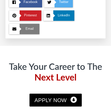
Facebook
Twitter
Pinterest
LinkedIn
Email
Footer
Take Your Career to The
Next Level
APPLY NOW