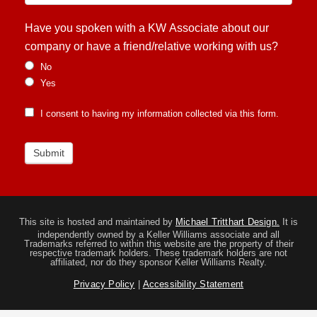
Have you spoken with a KW Associate about our
company or have a friend/relative working with us?
No
Yes
I consent to having my information collected via this form.
Submit
This site is hosted and maintained by
Michael Tritthart Design.
It is
independently owned by a Keller Williams associate and all
Trademarks referred to within this website are the property of their
respective trademark holders. These trademark holders are not
affiliated, nor do they sponsor Keller Williams Realty.
Privacy Policy
|
Accessibility Statement