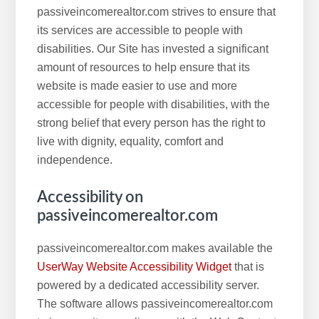
passiveincomerealtor.com strives to ensure that
its services are accessible to people with
disabilities. Our Site has invested a significant
amount of resources to help ensure that its
website is made easier to use and more
accessible for people with disabilities, with the
strong belief that every person has the right to
live with dignity, equality, comfort and
independence.
Accessibility on
passiveincomerealtor.com
passiveincomerealtor.com makes available the
UserWay Website Accessibility Widget
that is
powered by a dedicated accessibility server.
The software allows passiveincomerealtor.com