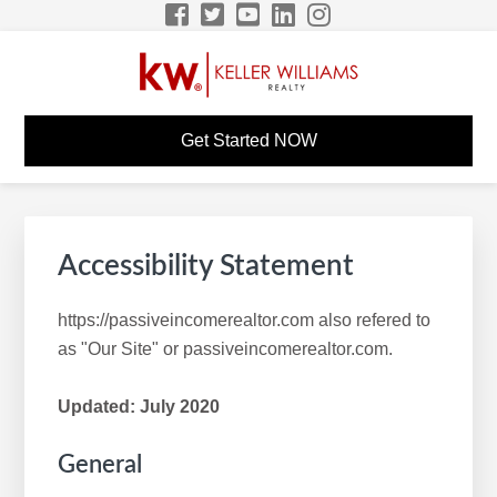
Skip
Skip
Skip
to
to
to
primary
main
footer
navigation
content
MITCHELL SMITH KW
Build A Career Worth Having
Get Started NOW
CAREER SITE
Accessibility Statement
https://passiveincomerealtor.com also refered to
as "Our Site" or passiveincomerealtor.com.
Updated: July 2020
General