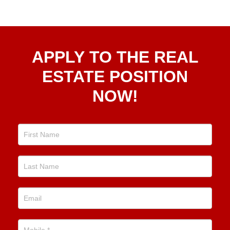
Apply
APPLY TO THE REAL
To The
Real
ESTATE POSITION
Estate
NOW!
Position
Now!