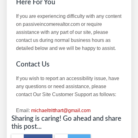
Here For You
If you are experiencing difficulty with any content
on passiveincomerealtor.com or require
assistance with any part of our site, please
contact us during normal business hours as
detailed below and we will be happy to assist.
Contact Us
If you wish to report an accessibility issue, have
any questions or need assistance, please
contact Our Site Customer Support as follows:
Email:
michaeltritthart@gmail.com
Sharing is caring! Go ahead and share
this post...