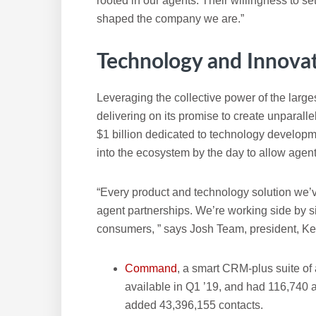
rooted in our agents. Their willingness to set
shaped the company we are.”
Technology and Innova
Leveraging the collective power of the largest
delivering on its promise to create unparalle
$1 billion dedicated to technology developm
into the ecosystem by the day to allow agen
“Every product and technology solution we’
agent partnerships. We’re working side by si
consumers, ” says Josh Team, president, Kel
Command
, a smart CRM-plus suite of
available in Q1 ’19, and had 116,740 a
added 43,396,155 contacts.