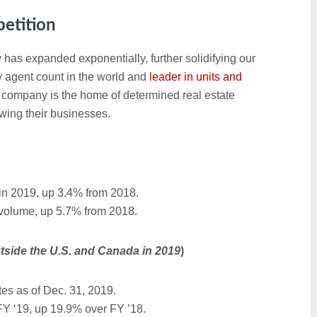
etition
 has expanded exponentially, further solidifying our
by agent count in the world and
leader in units and
r company is the home of determined real estate
wing their businesses.
in 2019, up 3.4% from 2018.
 volume, up 5.7% from 2018.
tside the U.S. and Canada in 2019
)
es as of Dec. 31, 2019.
FY ‘19, up 19.9% over FY ’18.