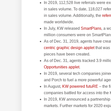
In 2019, 112,528 live referrals were 
in sales volume. To date, 118,027 refe
in sales volume. Additionally, the
refe
made worldwide.
In July, KW released
SmartPlans
, a w
million consumers were on SmartPlans
As of Dec. 31, 2019, agents have cre
centric graphic design applet
that was 
pieces have been created.
As of Dec. 31, agents tracked 3.9 milli
Opportunities applet
.
In 2019, several tech companies joine
and Porch to fuel a more powerful age
In August,
KW powered futuRE
– the f
companies battled for access into the
In 2019, KW announced a partnership w
markets. Further markets for 2020 exp