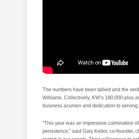
The numbers have been tallied and the verdi
Williams. Collectively, KW’s 180,000-plus as
business acumen and dedication to serving th
“This year was an impressive culmination of
persistence,” said Gary Keller, co-founder,