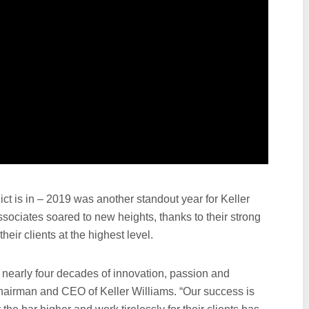
ct is in – 2019 was another standout year for Keller
sociates soared to new heights, thanks to their strong
eir clients at the highest level.
 nearly four decades of innovation, passion and
 chairman and CEO of Keller Williams. “Our success is