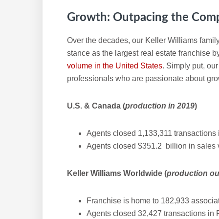
Growth: Outpacing the Comp
Over the decades, our Keller Williams family
stance as the largest real estate franchise 
volume in the United States
. Simply put, ou
professionals who are passionate about gro
U.S. & Canada (
production in 2019
)
Agents closed 1,133,311 transactions 
Agents closed $351.2 billion in sales
Keller Williams Worldwide (
production ou
Franchise is home to 182,933 associat
Agents closed 32,427 transactions in 