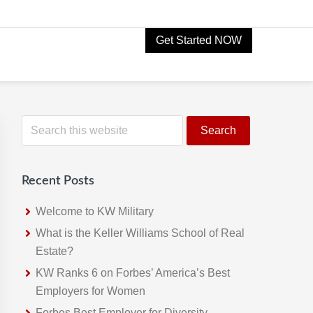
Get Started NOW
Primary
S
e
Sidebar
a
r
Recent Posts
c
h
Welcome to KW Military
t
What is the Keller Williams School of Real
h
Estate?
i
KW Ranks 6 on Forbes’ America’s Best
s
Employers for Women
w
Forbes Best Employer for Diversity