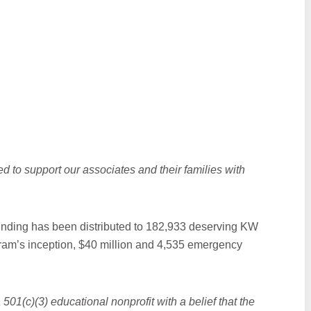
ed to support our associates and their families with
.
 funding has been distributed to 182,933 deserving KW
gram’s inception, $40 million and 4,535 emergency
 501(c)(3) educational nonprofit with a belief that the