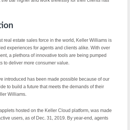
 the bar higher and work tirelessly for their clients has
tion
 real estate sales force in the world, Keller Williams is
led experiences for agents and clients alike. With over
ent, a plethora of innovative tools are being pumped
ts to deliver more consumer value.
ve introduced has been made possible because of our
de to build a future that meets the demands of their
ler Williams.
 applets hosted on the Keller Cloud platform, was made
ctive users, as of Dec. 31, 2019. By year-end, agents