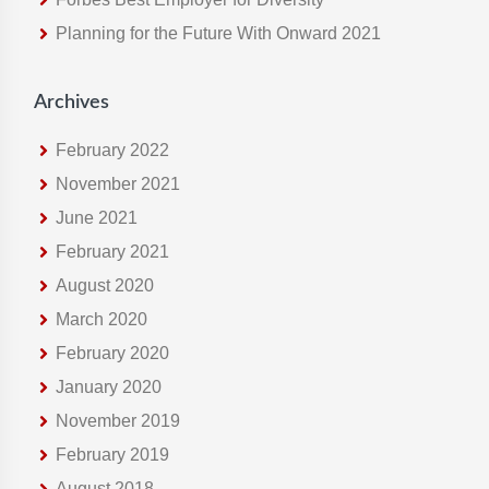
e
Planning for the Future With Onward 2021
b
s
i
Archives
t
e
February 2022
November 2021
June 2021
February 2021
August 2020
March 2020
February 2020
January 2020
November 2019
February 2019
August 2018