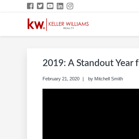
Skip
Skip
Skip
Skip
to
to
to
to
primary
main
primary
footer
navigation
content
sidebar
MITCHELL SMITH 
Build A Career Worth Having
2019: A Standout Year f
February 21, 2020
by
Mitchell Smith