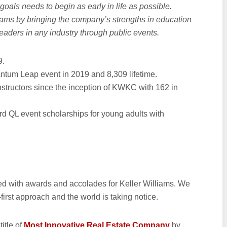
 goals needs to begin as early in life as possible.
ams by bringing the company’s strengths in education
leaders in any industry through public events.
9.
ntum Leap event in 2019 and 8,309 lifetime.
structors since the inception of KWKC with 162 in
rd QL event scholarships for young adults with
led with awards and accolades for Keller Williams. We
irst approach and the world is taking notice.
itle of
Most Innovative Real Estate Company
by