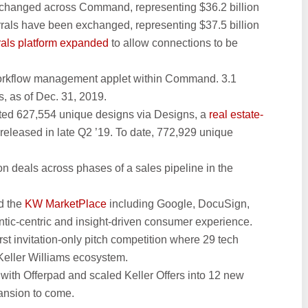
exchanged across Command, representing $36.2 billion
rrals have been exchanged, representing $37.5 billion
rrals platform expanded
to allow connections to be
orkflow management applet within Command. 3.1
, as of Dec. 31, 2019.
ated 627,554 unique designs via Designs, a
real estate-
released in late Q2 ’19. To date, 772,929 unique
on deals across phases of a sales pipeline in the
d the
KW MarketPlace
including Google, DocuSign,
ntic-centric and insight-driven consumer experience.
irst invitation-only pitch competition where 29 tech
 Keller Williams ecosystem.
ith Offerpad and scaled Keller Offers into 12 new
ansion to come.