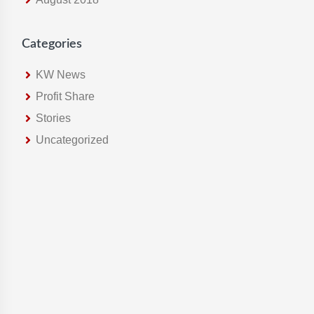
Categories
KW News
Profit Share
Stories
Uncategorized