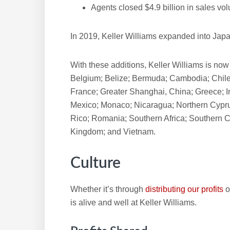
Agents closed $4.9 billion in sales vo
In 2019, Keller Williams expanded into Japa
With these additions, Keller Williams is now
Belgium; Belize; Bermuda; Cambodia; Chile
France; Greater Shanghai, China; Greece; I
Mexico; Monaco; Nicaragua; Northern Cypru
Rico; Romania; Southern Africa; Southern C
Kingdom; and Vietnam.
Culture
Whether it’s through
distributing our profits
o
is alive and well at Keller Williams.