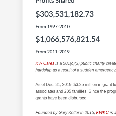
Profits Shared
$303,531,182.73
From 1997-2010
$1,066,576,821.54
From 2011-2019
KW Cares
is a 501(c)(3) public charity creat
hardship as a result of a sudden emergency
As of Dec. 31, 2019, $3.25 million in grant
associates and 235 families. Since the pro
grants have been disbursed.
Founded by Gary Keller in 2015,
KWKC
is a