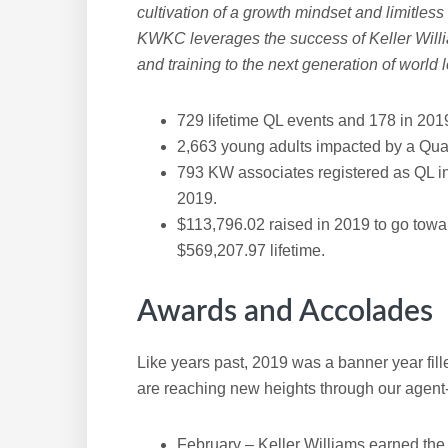
cultivation of a growth mindset and limitless
KWKC leverages the success of Keller Willi
and training to the next generation of world 
729 lifetime QL events and 178 in 201
2,663 young adults impacted by a Qua
793 KW associates registered as QL in
2019.
$113,796.02 raised in 2019 to go towa
$569,207.97 lifetime.
Awards and Accolades
Like years past, 2019 was a banner year fil
are reaching new heights through our agent-f
February – Keller Williams earned the t