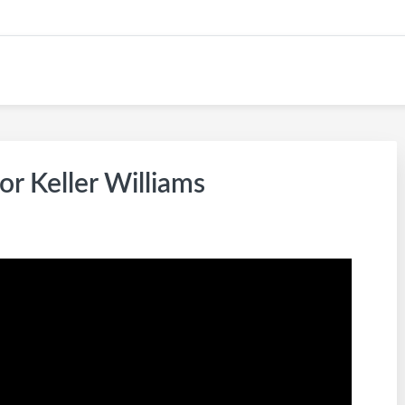
KW CAREER SITE
or Keller Williams