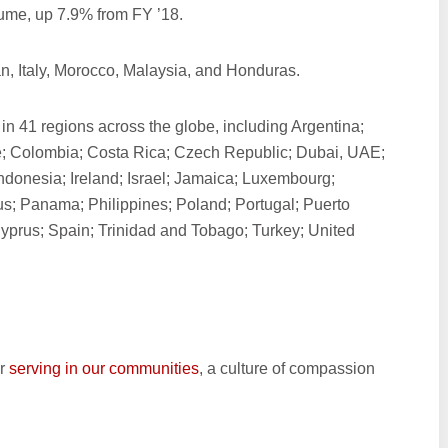
lume, up 7.9% from FY ’18.
n, Italy, Morocco, Malaysia, and Honduras.
 in 41 regions across the globe, including Argentina;
; Colombia; Costa Rica; Czech Republic; Dubai, UAE;
ndonesia; Ireland; Israel; Jamaica; Luxembourg;
s; Panama; Philippines; Poland; Portugal; Puerto
yprus; Spain; Trinidad and Tobago; Turkey; United
r
serving in our communities
, a culture of compassion