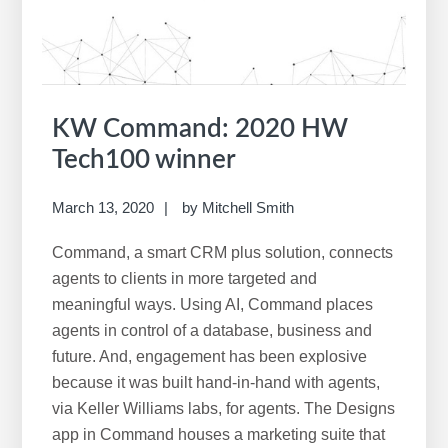
w
e
b
s
i
KW Command: 2020 HW
t
Tech100 winner
e
March 13, 2020
by
Mitchell Smith
Command, a smart CRM plus solution, connects
agents to clients in more targeted and
meaningful ways. Using AI, Command places
agents in control of a database, business and
future. And, engagement has been explosive
because it was built hand-in-hand with agents,
via Keller Williams labs, for agents. The Designs
app in Command houses a marketing suite that