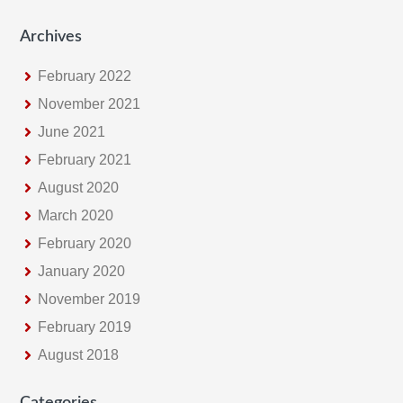
Archives
February 2022
November 2021
June 2021
February 2021
August 2020
March 2020
February 2020
January 2020
November 2019
February 2019
August 2018
Categories