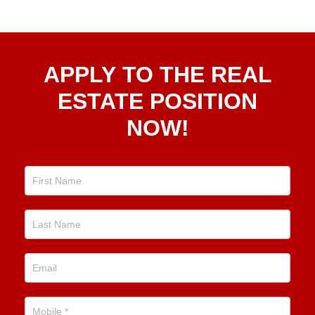
Apply
APPLY TO THE REAL
To The
Real
ESTATE POSITION
Estate
NOW!
Position
Now!