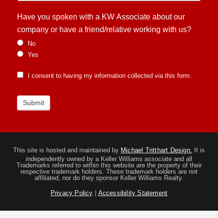
Have you spoken with a KW Associate about our
company or have a friend/relative working with us?
No
Yes
I consent to having my information collected via this form.
Submit
This site is hosted and maintained by
Michael Tritthart Design.
It is
independently owned by a Keller Williams associate and all
Trademarks referred to within this website are the property of their
respective trademark holders. These trademark holders are not
affiliated, nor do they sponsor Keller Williams Realty.
Privacy Policy
|
Accessibility Statement