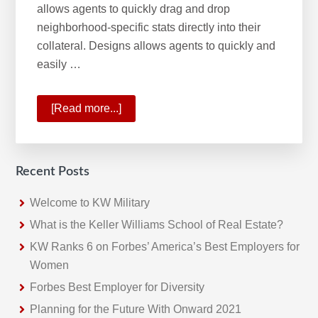
allows agents to quickly drag and drop
neighborhood-specific stats directly into their
collateral. Designs allows agents to quickly and
easily …
[Read more...]
about
KW
Command:
2020
Recent Posts
HW
Tech100
Welcome to KW Military
winner
What is the Keller Williams School of Real Estate?
KW Ranks 6 on Forbes’ America’s Best Employers for
Women
Forbes Best Employer for Diversity
Planning for the Future With Onward 2021