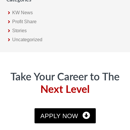
KW News
Profit Share
Stories
Uncategorized
Footer
Take Your Career to The
Next Level
APPLY NOW