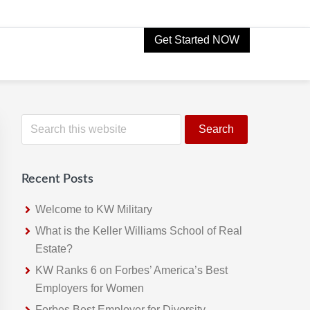
Get Started NOW
Primary
S
e
Sidebar
a
r
Recent Posts
c
h
Welcome to KW Military
t
What is the Keller Williams School of Real
h
Estate?
i
KW Ranks 6 on Forbes’ America’s Best
s
Employers for Women
w
Forbes Best Employer for Diversity