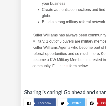
your business
Create authentic connections and find t
globe
Build a strong military referral network
Keller Williams has always been community
Military. 1 out of 5 buyers are military memb
Keller Williams Agents who become part of t
referral opportunities and so much more. Ke
become a KW Military Member. Interested in
community. Fill in
this
form below.
Sharing is caring! Go ahead and share
Facebook
Twitter
Pin