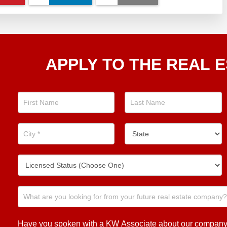
Apply
APPLY TO THE REAL E
To The
Real
Estate
Position
Now!
Have you spoken with a KW Associate about our company or