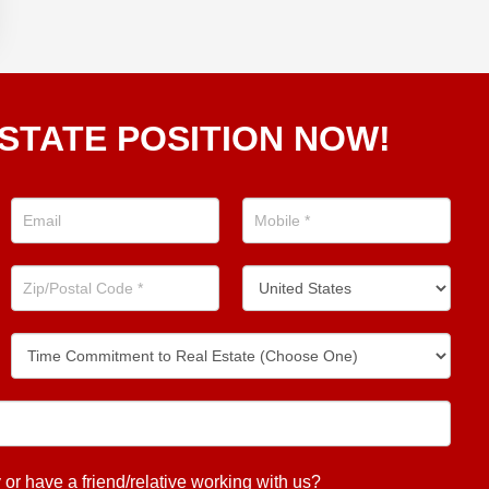
STATE POSITION NOW!
 have a friend/relative working with us?