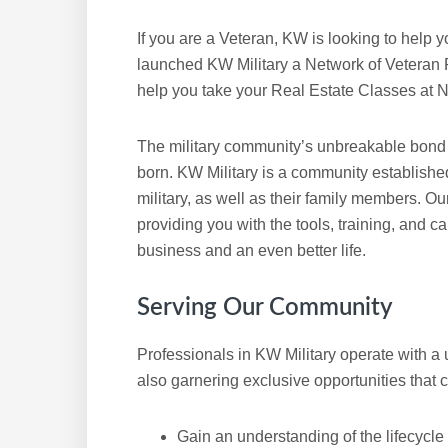
If you are a Veteran, KW is looking to help y
launched KW Military a Network of Veteran R
help you take your Real Estate Classes at N
The military community’s unbreakable bond 
born. KW Military is a community establishe
military, as well as their family members. Ou
providing you with the tools, training, and 
business and an even better life.
Serving Our Community
Professionals in KW Military operate with a 
also garnering exclusive opportunities that c
Gain an understanding of the lifecycle 