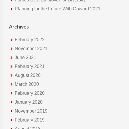
e
Planning for the Future With Onward 2021
b
s
i
Archives
t
e
February 2022
November 2021
June 2021
February 2021
August 2020
March 2020
February 2020
January 2020
November 2019
February 2019
August 2018