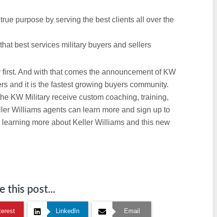
rue purpose by serving the best clients all over the
 that best services military buyers and sellers
 first. And with that comes the announcement of KW
ers and it is the fastest growing buyers community.
he KW Military receive custom coaching, training,
ller Williams agents can learn more and sign up to
 learning more about Keller Williams and this new
 this post...
terest
LinkedIn
Email