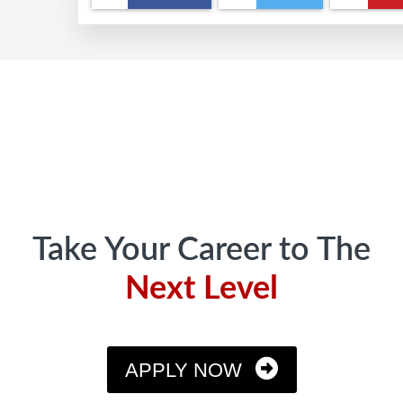
Footer
Take Your Career to The
Next Level
APPLY NOW