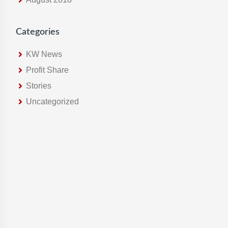
Categories
KW News
Profit Share
Stories
Uncategorized