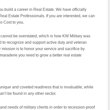
ou build a career in Real Estate. We have officially
eal Estate Professionals. If you are interested, we can
o Cost to you.
cannot be overstated, which is how KW Military was
d to recognize and support active duty and veteran
r mission is to honor your service and sacrifice by
camaraderie you need to grow a better real estate
unique and coveted readiness that is invaluable, while
an’t be found in any other sector.
and needs of military clients in order to recession-proof